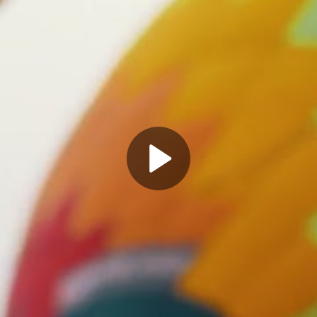
Play
Video