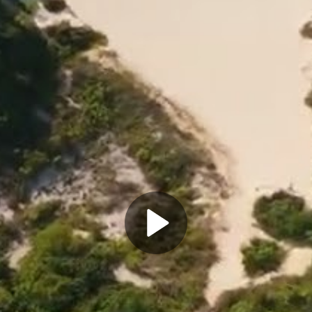
Play
Video